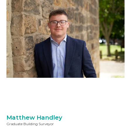
Matthew Handley
Graduate Building Surveyor