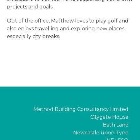
projects and goals.
Out of the office, Matthew loves to play golf and
also enjoys travelling and exploring new places,
especially city breaks.
Method Building Consultancy Limited
Citygate House
Bath Lane
Newcastle upon Tyne