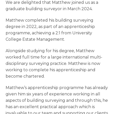
We are delighted that Matthew joined us as a
graduate building surveyor in March 2024.
Matthew completed his building surveying
degree in 2022, as part of an apprenticeship
programme, achieving a 2:1 from University
College Estate Management.
Alongside studying for his degree, Matthew
worked full time for a large international multi-
disciplinary surveying practice. Matthew is now
working to complete his apprenticeship and
become chartered.
Matthew’s apprenticeship programme has already
given him six years of experience working in all
aspects of building surveying and through this, he
has an excellent practical approach which is
invaluable to our team and supporting our clients