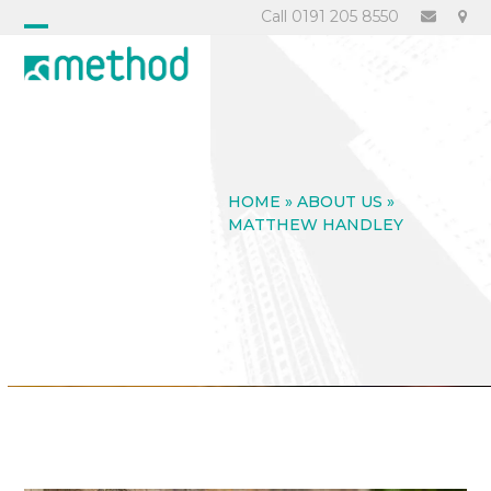
Skip
Call 0191 205 8550
to
Open
Close
content
mobile
mobile
menu
menu
HOME
»
ABOUT US
»
MATTHEW HANDLEY