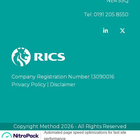
NE4 5SQ
Tel:
0191 205 8550
LinkedIn
X
Company Registration Number 13090016
Privacy Policy
|
Disclaimer
Copyright
Method
2026 - All Rights Reserved