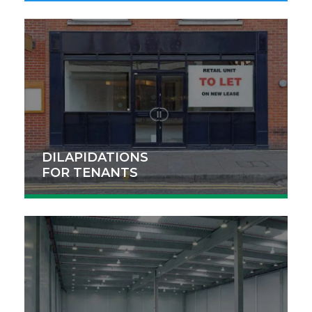
DILAPIDATIONS
FOR TENANTS