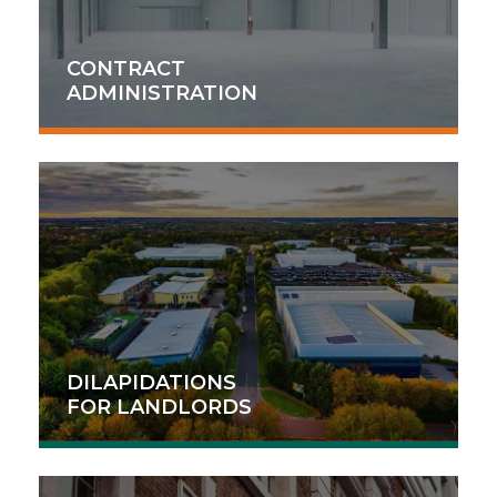
CONTRACT
ADMINISTRATION
DILAPIDATIONS
FOR LANDLORDS