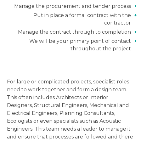
Manage the procurement and tender process
Put in place a formal contract with the
contractor
Manage the contract through to completion
We will be your primary point of contact
throughout the project
For large or complicated projects, specialist roles
need to work together and form a design team.
This often includes Architects or Interior
Designers, Structural Engineers, Mechanical and
Electrical Engineers, Planning Consultants,
Ecologists or even specialists such as Acoustic
Engineers. This team needs a leader to manage it
and ensure that processes are followed and there