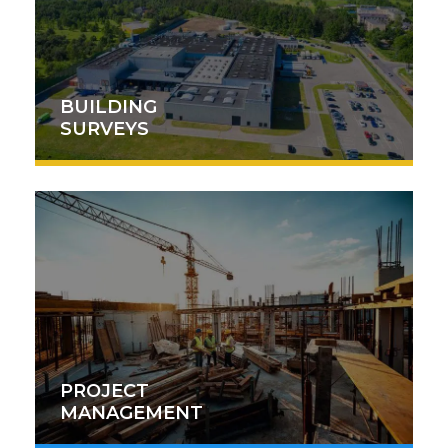
BUILDING
SURVEYS
PROJECT
MANAGEMENT