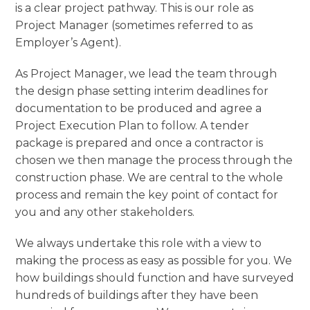
is a clear project pathway. This is our role as
Project Manager (sometimes referred to as
Employer’s Agent).
As Project Manager, we lead the team through
the design phase setting interim deadlines for
documentation to be produced and agree a
Project Execution Plan to follow. A tender
package is prepared and once a contractor is
chosen we then manage the process through the
construction phase. We are central to the whole
process and remain the key point of contact for
you and any other stakeholders.
We always undertake this role with a view to
making the process as easy as possible for you. We
how buildings should function and have surveyed
hundreds of buildings after they have been