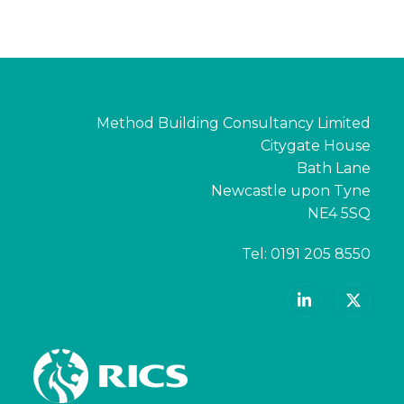
Method Building Consultancy Limited
Citygate House
Bath Lane
Newcastle upon Tyne
NE4 5SQ
Tel:
0191 205 8550
LinkedIn
X