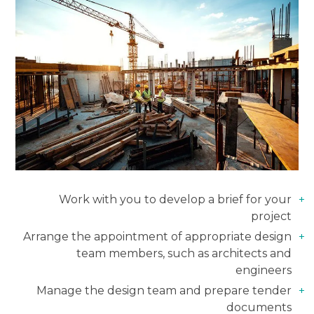
Work with you to develop a brief for your
project
Arrange the appointment of appropriate design
team members, such as architects and
engineers
Manage the design team and prepare tender
documents