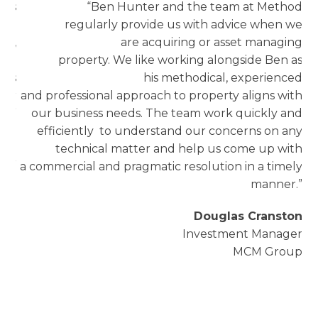
ars
“Ben Hunter and the team at Method
nal
regularly provide us with advice when we
ze,
are acquiring or asset managing
 to
property. We like working alongside Ben as
n’s
his methodical, experienced
our
and professional approach to property aligns with
cy”
our business needs. The team work quickly and
efficiently to understand our concerns on any
oyd
technical matter and help us come up with
ger
a commercial and pragmatic resolution in a timely
oup
manner.”
l
Douglas Cranston
Investment Manager
s
MCM Group
a