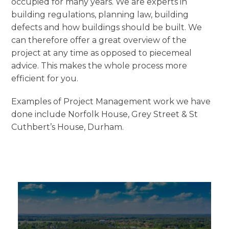
occupied for many years. We are experts in
building regulations, planning law, building
defects and how buildings should be built. We
can therefore offer a great overview of the
project at any time as opposed to piecemeal
advice. This makes the whole process more
efficient for you.
Examples of Project Management work we have
done include Norfolk House, Grey Street & St
Cuthbert’s House, Durham.