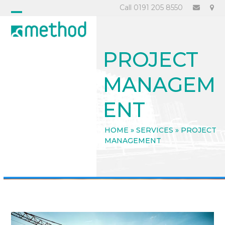
Skip
Call 0191 205 8550
to
Open
Close
content
mobile
mobile
PROJECT
menu
menu
MANAGEM
ENT
HOME
»
SERVICES
»
PROJECT
MANAGEMENT