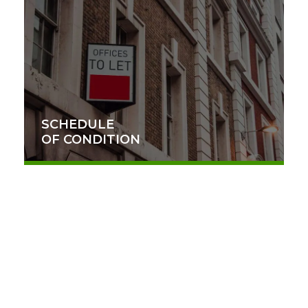
SCHEDULE
OF CONDITION