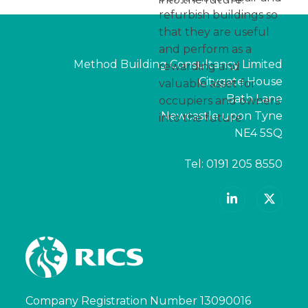
refurbish buildings so
that they are useful
and perform as a
Method Building Consultancy Limited
rewarding and
Citygate House
valuable asset for
Bath Lane
occupiers and owners
Newcastle upon Tyne
into the future.
NE4 5SQ
Tel:
0191 205 8550
LinkedIn
X
Company Registration Number 13090016